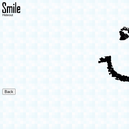
Hideout