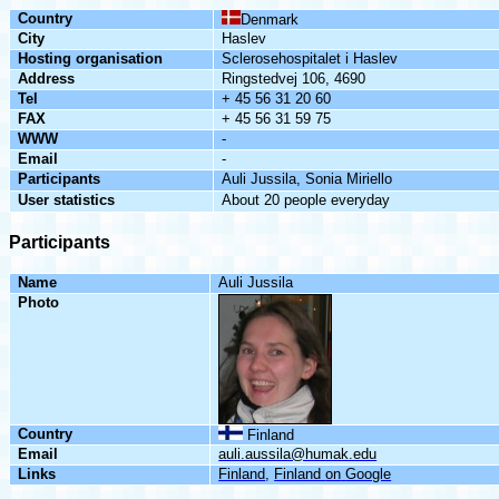
Country
Denmark
City
Haslev
Hosting
organisation
Sclerosehospitalet
i
Haslev
Address
Ringstedvej
106, 4690
Tel
+ 45 56 31 20 60
FAX
+ 45 56 31 59 75
WWW
-
Email
-
Participants
Auli
Jussila
,
Sonia
Miriello
User
statistics
About 20 people everyday
Participants
Name
Auli
Jussila
Photo
Country
Finland
Email
auli.aussila@humak.edu
Links
Finland
,
Finland
on
Google