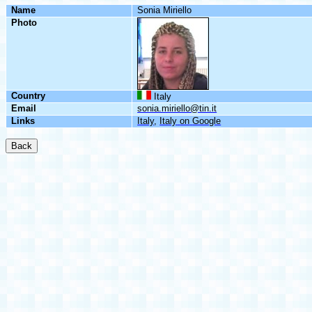
Name
Sonia
Miriello
Photo
Country
Italy
Email
sonia.miriello@tin.it
Links
Italy
,
Italy
on
Google